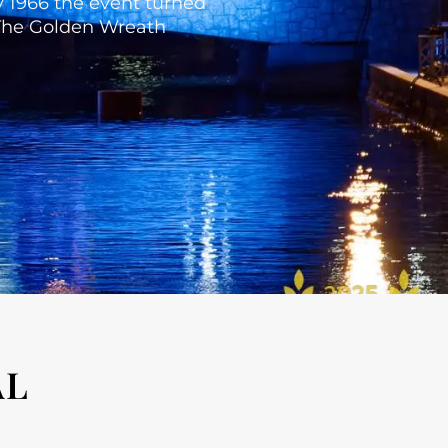
By 1966 the event turned
. The Golden Wreath
AL