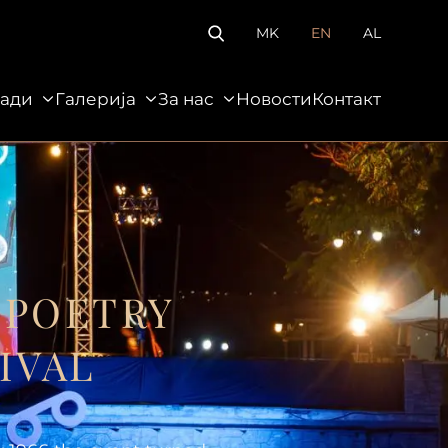
MK
EN
AL
ади
Галерија
За нас
Новости
Контакт
За нас
Новости
Контакт
 POETRY
IVAL