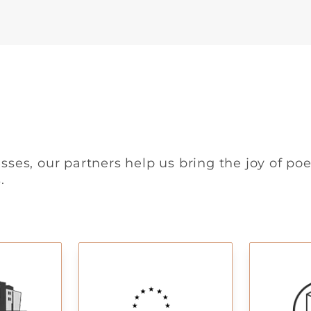
sses, our partners help us bring the joy of poe
.