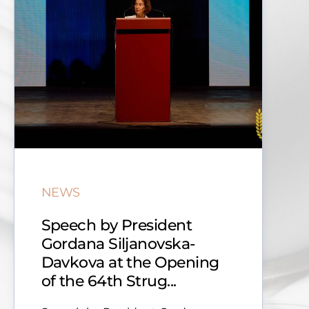
NEWS
Speech by President
Gordana Siljanovska-
Davkova at the Opening
of the 64th Strug...