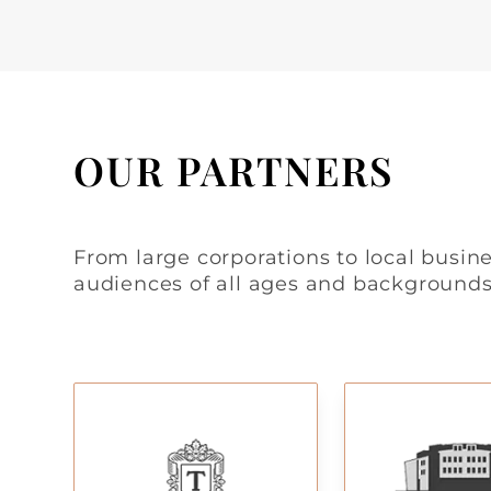
OUR PARTNERS
From large corporations to local busine
audiences of all ages and backgrounds