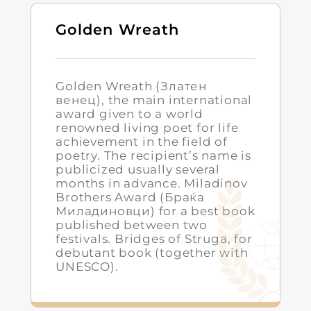
Golden Wreath
Golden Wreath (Златен
венец), the main international
award given to a world
renowned living poet for life
achievement in the field of
poetry. The recipient’s name is
publicized usually several
months in advance. Miladinov
Brothers Award (Браќа
Миладиновци) for a best book
published between two
festivals. Bridges of Struga, for
debutant book (together with
UNESCO).