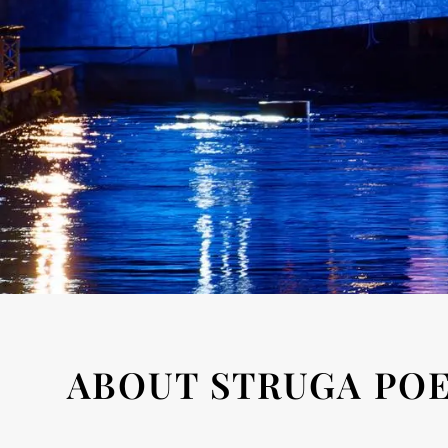
ABOUT STRUGA POE