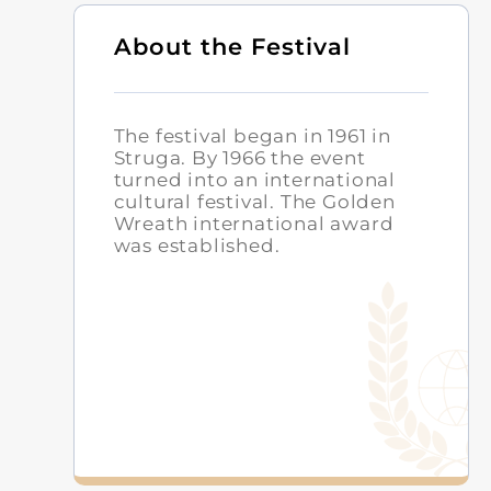
About the Festival
The festival began in 1961 in
Struga. By 1966 the event
turned into an international
cultural festival. The Golden
Wreath international award
was established.