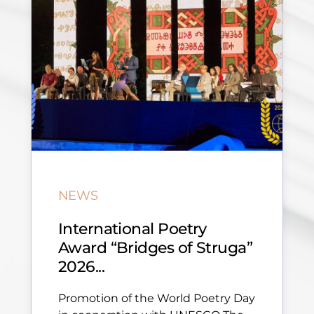
NEWS
International Poetry
Award “Bridges of Struga”
2026...
Promotion of the World Poetry Day