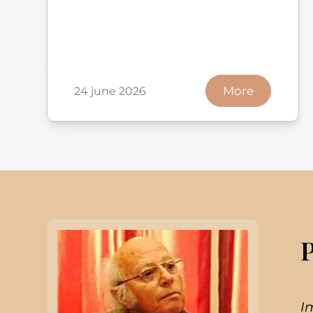
More
24 june 2026
I