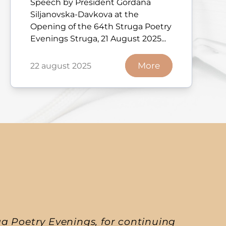
Speech by President Gordana
Siljanovska-Davkova at the
Opening of the 64th Struga Poetry
Evenings Struga, 21 August 2025...
More
22 august 2025
a Poetry Evenings, for continuing