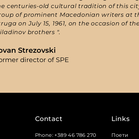
he centuries-old cultural tradition of this ci
roup of prominent Macedonian writers at the
truga on July 15, 1961, on the occasion of th
iladinov brothers ".
ovan Strezovski
ormer director of SPE
Contact
Links
Phone
:
+389 46 786 270
Поети