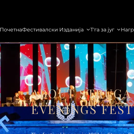
Почетна
Фестивалски Изданија
Т'га за југ
Нагр
данија
Т'га за југ
Награди
Галерија
ABOUT STRUGA
EVENINGS FEST