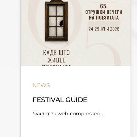
NEWS
FESTIVAL GUIDE
буклет za web-compressed ...