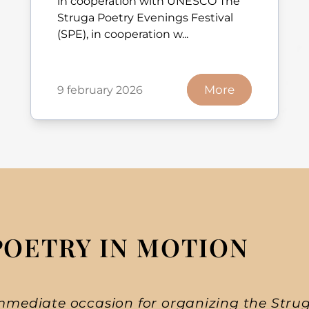
in cooperation with UNESCO The
Struga Poetry Evenings Festival
(SPE), in cooperation w...
More
9 february 2026
POETRY IN MOTION
mmediate occasion for organizing the Strug