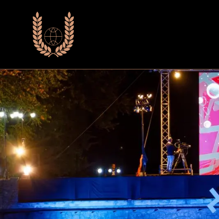
Почетна
Фестивалски Из