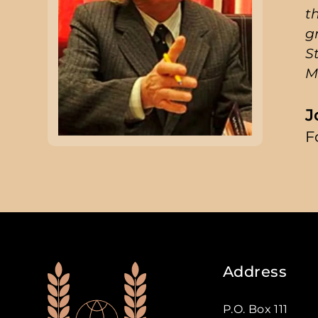
t
g
S
M
J
F
Address
P.O. Box 111