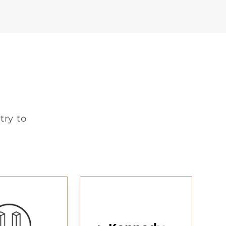
try to