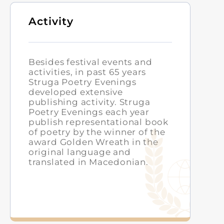
Activity
Besides festival events and
activities, in past 65 years
Struga Poetry Evenings
developed extensive
publishing activity. Struga
Poetry Evenings each year
publish representational book
of poetry by the winner of the
award Golden Wreath in the
original language and
translated in Macedonian.