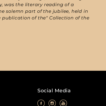
ty, was the literary reading of a
 solemn part of the jubilee, held in
e publication of the" Collection of the
Social Media