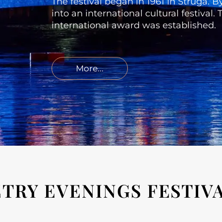
The festival began in 1961 in Struga. 
into an international cultural festival
international award was established.
More...
TRY EVENINGS FESTIV